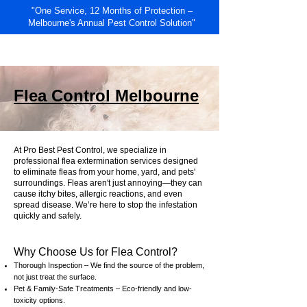
"One Service, 12 Months of Protection –
Melbourne's Annual Pest Control Solution"
RESIDENTIAL
COMMERCIAL
Flea Control Melbourne
At Pro Best Pest Control, we specialize in
professional flea extermination services designed
to eliminate fleas from your home, yard, and pets'
surroundings. Fleas aren't just annoying—they can
cause itchy bites, allergic reactions, and even
spread disease. We’re here to stop the infestation
quickly and safely.
Why Choose Us for Flea Control?
Thorough Inspection – We find the source of the problem,
not just treat the surface.
Pet & Family-Safe Treatments – Eco-friendly and low-
toxicity options.