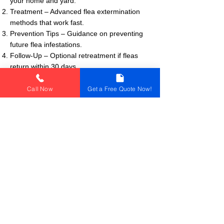
your home and yard.
Treatment – Advanced flea extermination
methods that work fast.
Prevention Tips – Guidance on preventing
future flea infestations.
Follow-Up – Optional retreatment if fleas
return within 30 days.
Call Now
Get a Free Quote Now!
🚨 Signs You Have Fleas
🐕 Excessive scratching in pets
🔴 Small red bites on ankles or legs
🛏 Fleas or flea dirt in bedding and carpets
🕵️‍♀️ Tiny black insects visible in pet fur