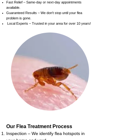
Fast Relief – Same-day or next-day appointments
available.
Guaranteed Results – We don't stop until your flea
problem is gone.
Local Experts – Trusted in your area for over 10 years!
Our Flea Treatment Process
Inspection – We identify flea hotspots in