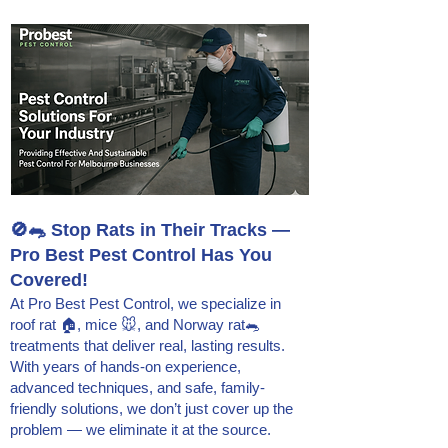
🚫🐀 Stop Rats in Their Tracks —
Pro Best Pest Control Has You
Covered!
At Pro Best Pest Control, we specialize in
roof rat 🏠, mice 🐭, and Norway rat🐀
treatments that deliver real, lasting results.
With years of hands-on experience,
advanced techniques, and safe, family-
friendly solutions, we don’t just cover up the
problem — we eliminate it at the source.