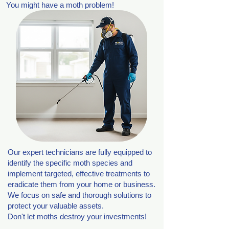
You might have a moth problem!
Our expert technicians are fully equipped to
identify the specific moth species and
implement targeted, effective treatments to
eradicate them from your home or business.
We focus on safe and thorough solutions to
protect your valuable assets.
Don't let moths destroy your investments!