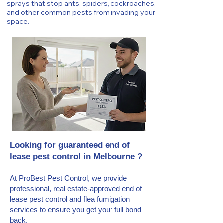
sprays that stop ants, spiders, cockroaches,
and other common pests from invading your
space.
Looking for guaranteed end of
lease pest control in Melbourne ?
At ProBest Pest Control, we provide
professional, real estate-approved end of
lease pest control and flea fumigation
services to ensure you get your full bond
back.