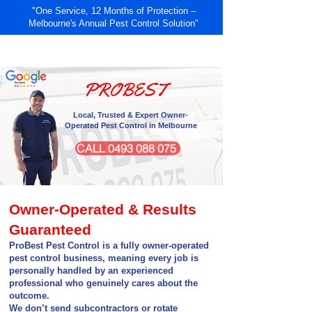
"One Service, 12 Months of Protection –
Melbourne's Annual Pest Control Solution"
RESIDENTIAL
COMMERCIAL
PROBEST
Local, Trusted & Expert Owner-
Operated Pest Control in Melbourne
CALL 0493 088 075
Owner-Operated & Results
Guaranteed
ProBest Pest Control is a fully owner-operated
pest control business, meaning every job is
personally handled by an experienced
professional who genuinely cares about the
outcome.
We don’t send subcontractors or rotate