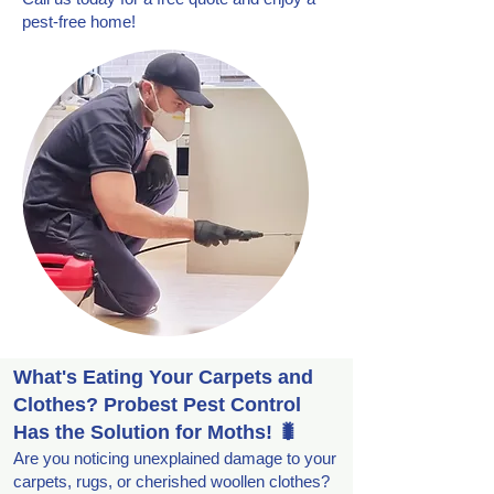
pest-free home!
What's Eating Your Carpets and
Clothes? Probest Pest Control
Has the Solution for Moths! 🐛
Are you noticing unexplained damage to your
carpets, rugs, or cherished woollen clothes?