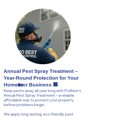
Annual Pest Spray Treatment –
Year-Round Protection for Your
Home🏡or Business 🏢
Keep pests away all year long with ProBest’s
Annual Pest Spray Treatment – a reliable,
affordable way to protect your property
before problems begin.
We apply long-lasting, eco-friendly pest