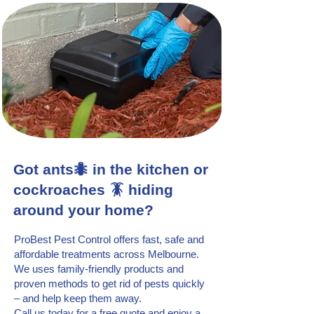
Got ants🐜 in the kitchen or
cockroaches 🪳 hiding
around your home?
ProBest Pest Control offers fast, safe and
affordable treatments across Melbourne.
We uses family-friendly products and
proven methods to get rid of pests quickly
– and help keep them away.
Call us today for a free quote and enjoy a