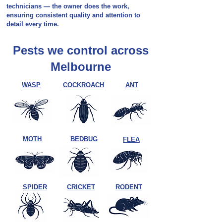
technicians — the owner does the work,
ensuring consistent quality and attention to
detail every time.
Pests we control across
Melbourne
WASP
COCKROACH
ANT
MOTH
BEDBUG
FLEA
SPIDER
CRICKET
RODENT