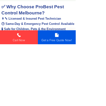
✅ Why Choose ProBest Pest
Control Melbourne?
👨‍🔧 Licensed & Insured Pest Technician
🕒 Same-Day & Emergency Pest Control Available
🧪 Safe for Children, Pets & the Environment
📍 Servicing All Melbourne Suburbs
💰 Affordable Prices & No Hidden Costs
Call Now
Get a Free Quote Now!
🏆 Trusted by 10000+ Happy Customers